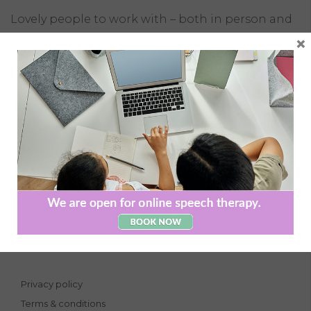
Lovely people to work with – both in person and
remotely. An excellent balance of caring and
×
professionalism.
Naas Clinic, Devoy Quarter,
Naas, Co. Kildare
Phone:
045 883084
Email:
info@caintspeechtherapy.ie
Privacy policy
Terms & conditions