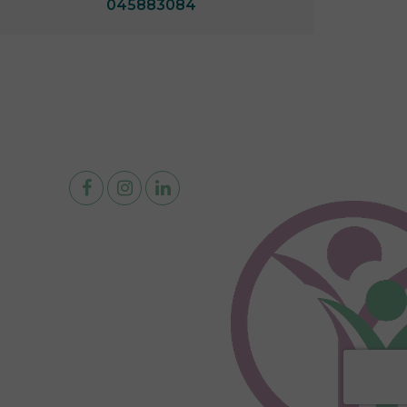
045883084