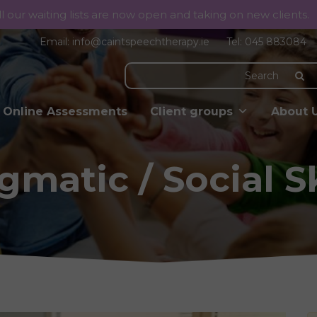
ll our waiting lists are now open and taking on new clients.
Email:
info@caintspeechtherapy.ie
Tel:
045 883084
Online Assessments
Client groups
About 
gmatic / Social Sk