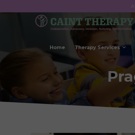
A
Home
Therapy Services
Pra