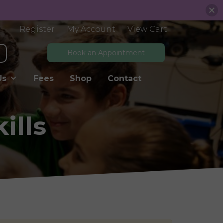
Register
My Account
View Cart
Book an Appointment
Us
Fees
Shop
Contact
ills