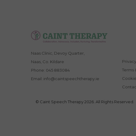
Naas Clinic, Devoy Quarter,
Privacy
Naas, Co. Kildare
Terms 
Phone:
045 883084
Cookie
Email:
info@caintspeechtherapy.ie
Contac
© Caint Speech Therapy 2026. All Rights Reserved.