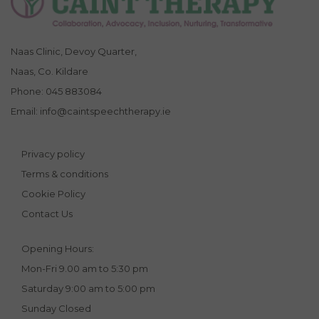
Naas Clinic, Devoy Quarter,
Naas, Co. Kildare
Phone:
045 883084
Email:
info@caintspeechtherapy.ie
Privacy policy
Terms & conditions
Cookie Policy
Contact Us
Opening Hours:
Mon-Fri 9.00 am to 5:30 pm
Saturday 9:00 am to 5:00 pm
Sunday Closed