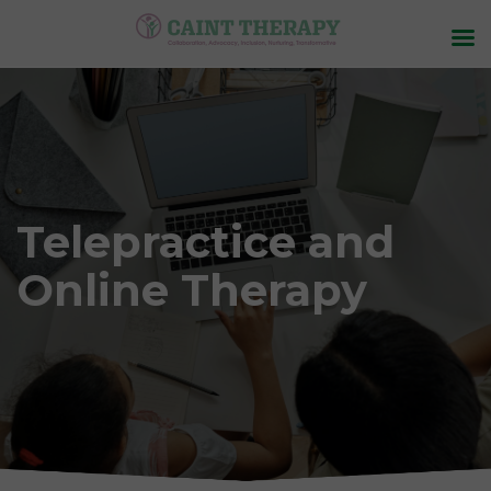
Telepractice and
Online Therapy