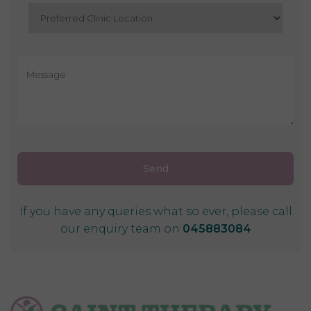
If you have any queries what so ever, please call
our enquiry team on
045883084