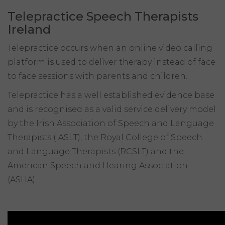
Telepractice Speech Therapists
Ireland
Telepractice occurs when an online video calling
platform is used to deliver therapy instead of face
to face sessions with parents and children.
Telepractice has a well established evidence base
and is recognised as a valid service delivery model
by the Irish Association of Speech and Language
Therapists (IASLT), the Royal College of Speech
and Language Therapists (RCSLT) and the
American Speech and Hearing Association
(ASHA).