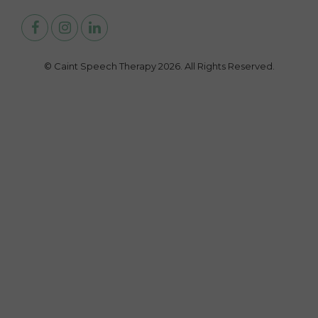
© Caint Speech Therapy 2026. All Rights Reserved.