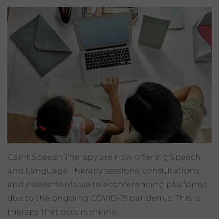
Caint Speech Therapy are now offering Speech
and Language Therapy sessions, consultations
and assessments via teleconferencing platforms
due to the ongoing COVID-19 pandemic. This is
therapy that occurs online.