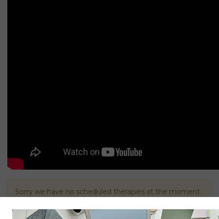
Sorry we have no scheduled therapies at the moment.
Please contact us below.