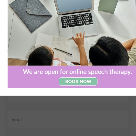
Contact us today and see how we can
help
If you have any questions or queries about the services
that we offer, please leave us a message below and we
will get back to you asap.