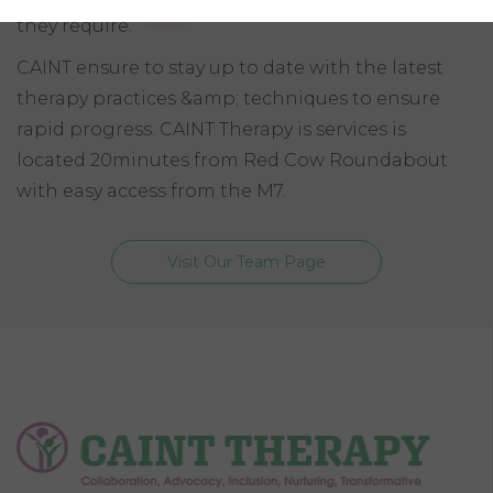
they require.
CAINT ensure to stay up to date with the latest
therapy practices &amp; techniques to ensure
rapid progress. CAINT Therapy is services is
located 20minutes from Red Cow Roundabout
with easy access from the M7.
Visit Our Team Page