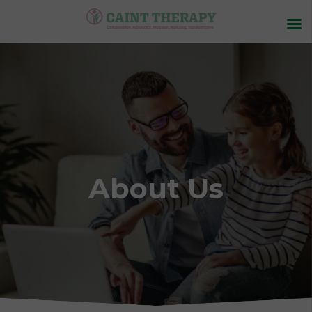
About Us