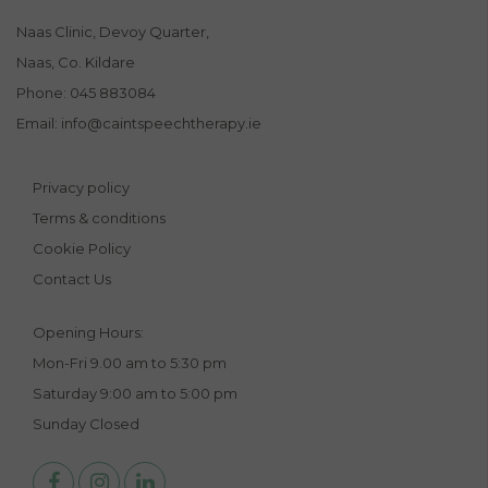
Naas Clinic, Devoy Quarter,
Naas, Co. Kildare
Phone:
045 883084
Email:
info@caintspeechtherapy.ie
Privacy policy
Terms & conditions
Cookie Policy
Contact Us
Opening Hours:
Mon-Fri 9.00 am to 5:30 pm
Saturday 9:00 am to 5:00 pm
Sunday Closed