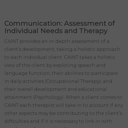
Communication: Assessment of
Individual Needs and Therapy
CAINT provides an in-depth assessment of a
client’s development, taking a holistic approach
to each individual client. CAINT takes a holistic
view of the client by exploring speech and
language function, their abilities to participate
in daily activities (Occupational Therapy), and
their overall development and educational
attainment (Psychology). When a client comes to
CAINT each therapist will take in to account if any
other aspects may be contributing to the client’s
difficulties and if it is necessary to link in with