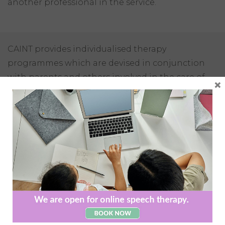
another professional in the service.
CAINT provides individualised therapy
programmes which are devised in conjunction
with parents and others involved in the care of
×
the client. Programmes are designed to meet the
individual’s goals and reach their best potential.
CAINT adheres to the highest standards of
evidence based practice, using the most recent
therapy principles and programmes.
All of our therapists are registered with the
necessary governing body to ensure the highest
standard of service is provided. CAINT provide a
multidisciplinary service where it is needed,
meaning all clients have access to the services