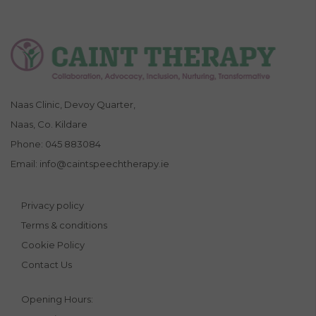
Naas Clinic, Devoy Quarter,
Naas, Co. Kildare
Phone:
045 883084
Email:
info@caintspeechtherapy.ie
Privacy policy
Terms & conditions
Cookie Policy
Contact Us
Opening Hours: