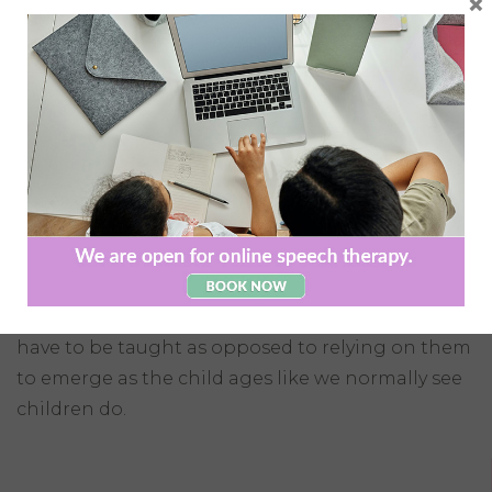
×
tend to function at higher levels, have normal
intelligence, and near normal speech
development when compared to children with
autism, many develop problems with
communicating both verbally and non-verbally
as they grow older.
A Speech and Language Therapist can facilitate
age appropriate social skills groups and can
assist children with Asperger’s Syndrome to
acquire these social skills since these skills often
have to be taught as opposed to relying on them
to emerge as the child ages like we normally see
children do.