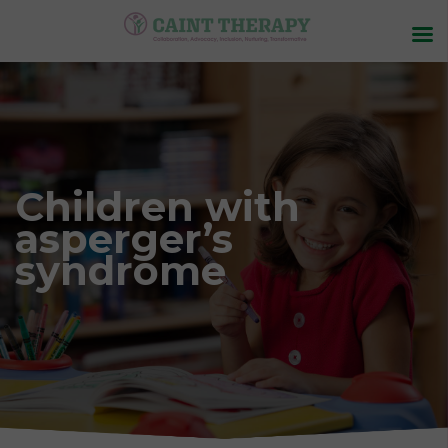
Children with
asperger’s
syndrome