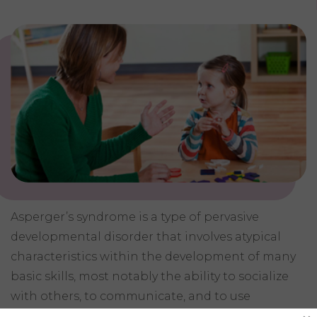
Asperger’s syndrome is a type of pervasive
developmental disorder that involves atypical
characteristics within the development of many
basic skills, most notably the ability to socialize
with others, to communicate, and to use
imagination. Children with Asperger’s syndrome