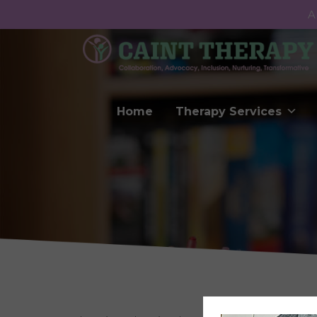
A
Home
Therapy Services