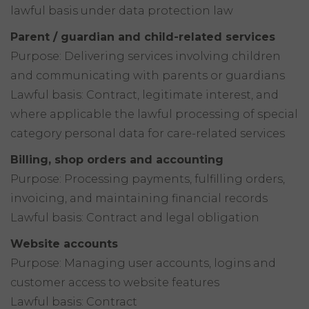
lawful basis under data protection law
Parent / guardian and child-related services
Purpose: Delivering services involving children
and communicating with parents or guardians
Lawful basis: Contract, legitimate interest, and
where applicable the lawful processing of special
category personal data for care-related services
Billing, shop orders and accounting
Purpose: Processing payments, fulfilling orders,
invoicing, and maintaining financial records
Lawful basis: Contract and legal obligation
Website accounts
Purpose: Managing user accounts, logins and
customer access to website features
Lawful basis: Contract