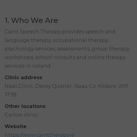
1. Who We Are
Caint Speech Therapy provides speech and
language therapy, occupational therapy,
psychology services, assessments, group therapy,
workshops, school consults and online therapy
services in Ireland.
Clinic address
Naas Clinic, Devoy Quarter, Naas, Co. Kildare, W91
TF38
Other locations
Carlow clinic
Website
https://www.cainttherapy.ie