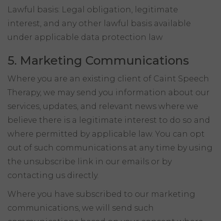
Lawful basis: Legal obligation, legitimate
interest, and any other lawful basis available
under applicable data protection law
5. Marketing Communications
Where you are an existing client of Caint Speech
Therapy, we may send you information about our
services, updates, and relevant news where we
believe there is a legitimate interest to do so and
where permitted by applicable law. You can opt
out of such communications at any time by using
the unsubscribe link in our emails or by
contacting us directly.
Where you have subscribed to our marketing
communications, we will send such