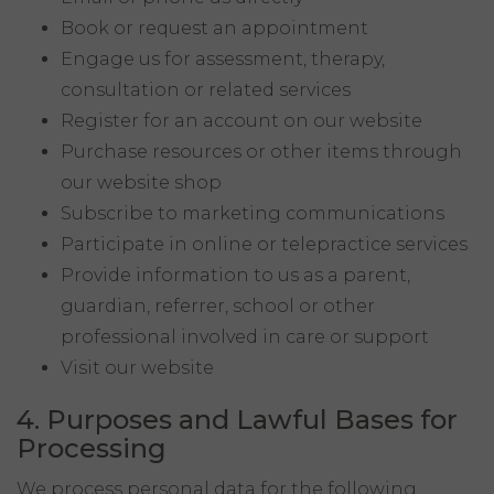
Book or request an appointment
Engage us for assessment, therapy,
consultation or related services
Register for an account on our website
Purchase resources or other items through
our website shop
Subscribe to marketing communications
Participate in online or telepractice services
Provide information to us as a parent,
guardian, referrer, school or other
professional involved in care or support
Visit our website
4. Purposes and Lawful Bases for
Processing
We process personal data for the following