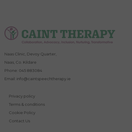
Naas Clinic, Devoy Quarter,
Naas, Co. Kildare
Phone:
045 883084
Email:
info@caintspeechtherapy.ie
Privacy policy
Terms & conditions
Cookie Policy
Contact Us