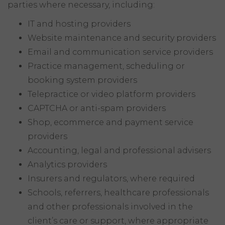
parties where necessary, including:
IT and hosting providers
Website maintenance and security providers
Email and communication service providers
Practice management, scheduling or
booking system providers
Telepractice or video platform providers
CAPTCHA or anti-spam providers
Shop, ecommerce and payment service
providers
Accounting, legal and professional advisers
Analytics providers
Insurers and regulators, where required
Schools, referrers, healthcare professionals
and other professionals involved in the
client’s care or support, where appropriate