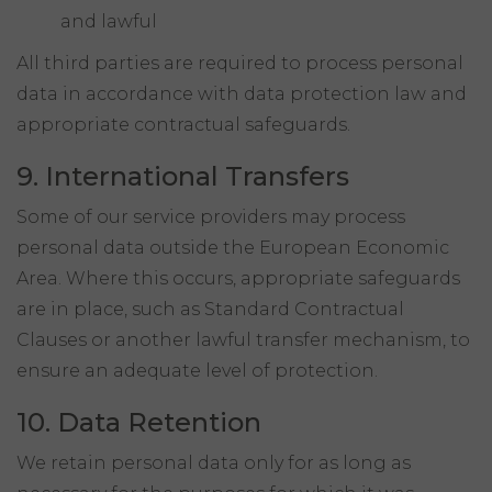
and lawful
All third parties are required to process personal
data in accordance with data protection law and
appropriate contractual safeguards.
9. International Transfers
Some of our service providers may process
personal data outside the European Economic
Area. Where this occurs, appropriate safeguards
are in place, such as Standard Contractual
Clauses or another lawful transfer mechanism, to
ensure an adequate level of protection.
10. Data Retention
We retain personal data only for as long as