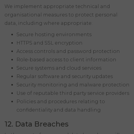
We implement appropriate technical and
organisational measures to protect personal
data, including where appropriate:
Secure hosting environments
HTTPS and SSL encryption
Access controls and password protection
Role-based access to client information
Secure systems and cloud services
Regular software and security updates
Security monitoring and malware protection
Use of reputable third party service providers
Policies and procedures relating to
confidentiality and data handling
12. Data Breaches