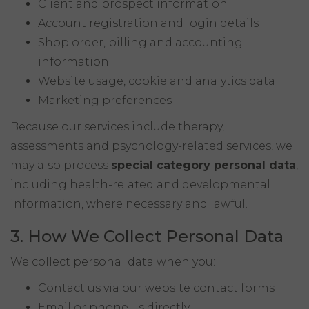
Client and prospect information
Account registration and login details
Shop order, billing and accounting
information
Website usage, cookie and analytics data
Marketing preferences
Because our services include therapy,
assessments and psychology-related services, we
may also process
special category personal data
,
including health-related and developmental
information, where necessary and lawful.
3. How We Collect Personal Data
We collect personal data when you:
Contact us via our website contact forms
Email or phone us directly