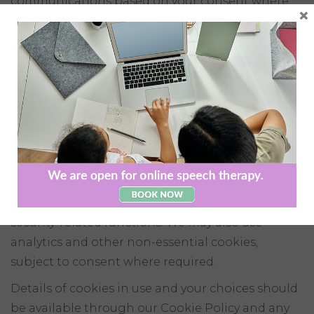
communications based on your consent where
×
required. You may withdraw your consent at any
time by using the unsubscribe link in our emails
or by contacting us directly.
6. Cookies and Website
Technologies
Our website uses cookies and similar
technologies.
Some cookies may be necessary for the operation
of the website, including account, cart, login or
security-related functions. We may also use
analytics and other non-essential cookies,
subject to consent where required.
Details of cookies in use and your choices should
be available through our Cookie Policy and any