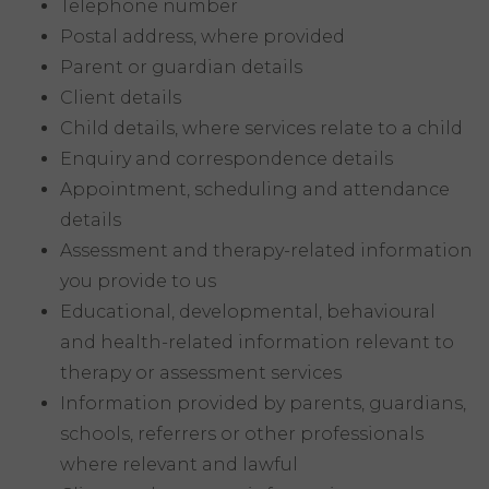
Telephone number
Postal address, where provided
Parent or guardian details
Client details
Child details, where services relate to a child
Enquiry and correspondence details
Appointment, scheduling and attendance
details
Assessment and therapy-related information
you provide to us
Educational, developmental, behavioural
and health-related information relevant to
therapy or assessment services
Information provided by parents, guardians,
schools, referrers or other professionals
where relevant and lawful