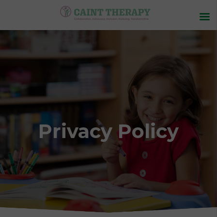
Privacy Policy