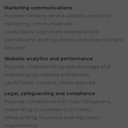
Marketing communications
Purpose: Sending service updates, news and
marketing communications
Lawful basis: Legitimate interest where
permitted for existing clients, and consent where
required
Website analytics and performance
Purpose: Understanding website usage and
improving our website and services
Lawful basis: Consent, where required
Legal, safeguarding and compliance
Purpose: Compliance with legal obligations,
responding to complaints or claims,
safeguarding, insurance and regulatory
requirements