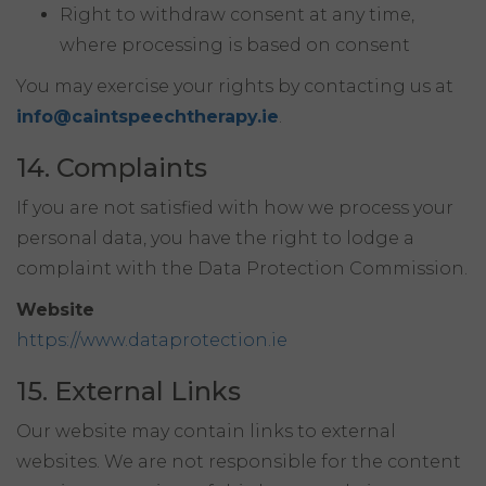
Right to withdraw consent at any time,
where processing is based on consent
You may exercise your rights by contacting us at
info@caintspeechtherapy.ie
.
14. Complaints
If you are not satisfied with how we process your
personal data, you have the right to lodge a
complaint with the Data Protection Commission.
Website
https://www.dataprotection.ie
15. External Links
Our website may contain links to external
websites. We are not responsible for the content