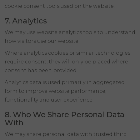
cookie consent tools used on the website.
7. Analytics
We may use website analytics tools to understand
how visitors use our website.
Where analytics cookies or similar technologies
require consent, they will only be placed where
consent has been provided.
Analytics data is used primarily in aggregated
form to improve website performance,
functionality and user experience.
8. Who We Share Personal Data
With
We may share personal data with trusted third