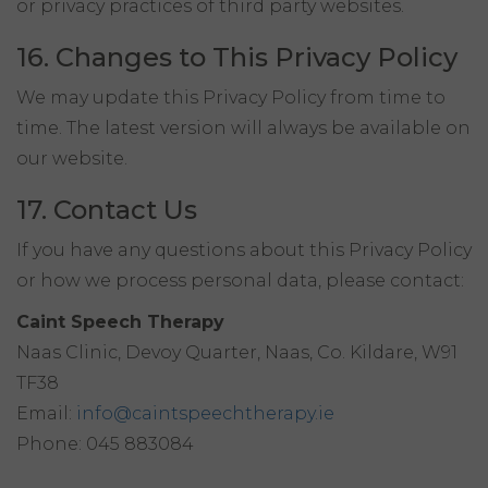
or privacy practices of third party websites.
16. Changes to This Privacy Policy
We may update this Privacy Policy from time to
time. The latest version will always be available on
our website.
17. Contact Us
If you have any questions about this Privacy Policy
or how we process personal data, please contact:
Caint Speech Therapy
Naas Clinic, Devoy Quarter, Naas, Co. Kildare, W91
TF38
Email:
info@caintspeechtherapy.ie
Phone: 045 883084