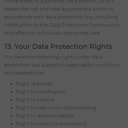
In the event of a personal data breach, we will
assess the risk and take appropriate action in
accordance with data protection law, including
notification to the Data Protection Commission
and affected individuals where required.
13. Your Data Protection Rights
You have the following rights under data
protection law, subject to applicable conditions
and exemptions:
Right of access
Right to rectification
Right to erasure
Right to restriction of processing
Right to data portability
Right to object to processing