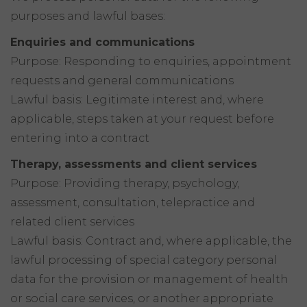
purposes and lawful bases:
Enquiries and communications
Purpose: Responding to enquiries, appointment
requests and general communications
Lawful basis: Legitimate interest and, where
applicable, steps taken at your request before
entering into a contract
Therapy, assessments and client services
Purpose: Providing therapy, psychology,
assessment, consultation, telepractice and
related client services
Lawful basis: Contract and, where applicable, the
lawful processing of special category personal
data for the provision or management of health
or social care services, or another appropriate