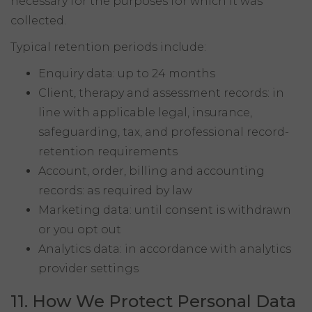
necessary for the purposes for which it was
collected.
Typical retention periods include:
Enquiry data: up to 24 months
Client, therapy and assessment records: in
line with applicable legal, insurance,
safeguarding, tax, and professional record-
retention requirements
Account, order, billing and accounting
records: as required by law
Marketing data: until consent is withdrawn
or you opt out
Analytics data: in accordance with analytics
provider settings
11. How We Protect Personal Data