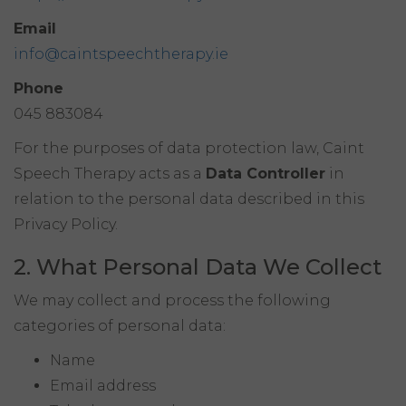
Email
info@caintspeechtherapy.ie
Phone
045 883084
For the purposes of data protection law, Caint
Speech Therapy acts as a
Data Controller
in
relation to the personal data described in this
Privacy Policy.
2. What Personal Data We Collect
We may collect and process the following
categories of personal data:
Name
Email address